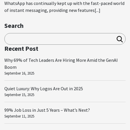
WhatsApp has continually kept up with the fast-paced world
of instant messaging, providing new features[...]
Search
Sea
rch
Recent Post
Why 69% of Tech Leaders Are Hiring More Amid the GenAI
Boom
September 16, 2025
Quiet Luxury: Why Logos Are Out in 2025
September 15, 2025
99% Job Loss in Just 5 Years – What’s Next?
September 11, 2025