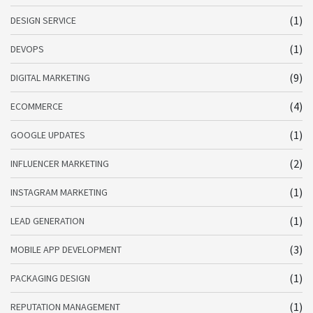
(1)
DESIGN SERVICE
(1)
DEVOPS
(9)
DIGITAL MARKETING
(4)
ECOMMERCE
(1)
GOOGLE UPDATES
(2)
INFLUENCER MARKETING
(1)
INSTAGRAM MARKETING
(1)
LEAD GENERATION
(3)
MOBILE APP DEVELOPMENT
(1)
PACKAGING DESIGN
(1)
REPUTATION MANAGEMENT