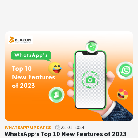
WHATSAPP UPDATES
22-01-2024
WhatsApp’s Top 10 New Features of 2023