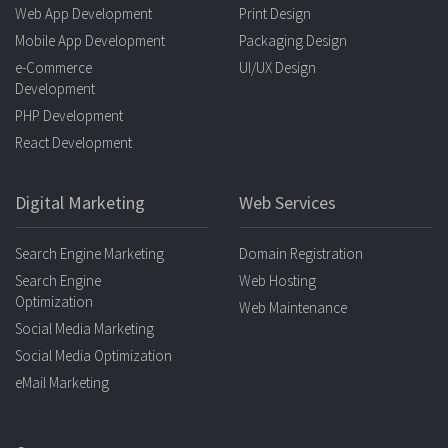
Web App Development
Print Design
Mobile App Development
Packaging Design
e-Commerce
UI/UX Design
Development
PHP Development
React Development
Digital Marketing
Web Services
Search Engine Marketing
Domain Registration
Search Engine
Web Hosting
Optimization
Web Maintenance
Social Media Marketing
Social Media Optimization
eMail Marketing