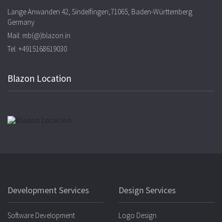
Lange Anwanden 42, Sindelfingen,71065, Baden-Württemberg
Germany
Mail: mb(@)blazon.in
Tel: +4915168619030
Blazon Location
Development Services
Design Services
Software Development
Logo Design