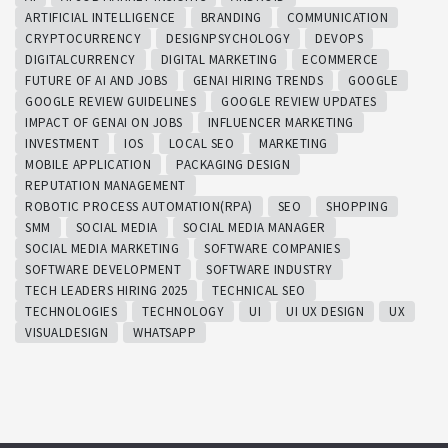
ARTIFICIAL INTELLIGENCE
BRANDING
COMMUNICATION
CRYPTOCURRENCY
DESIGNPSYCHOLOGY
DEVOPS
DIGITALCURRENCY
DIGITAL MARKETING
ECOMMERCE
FUTURE OF AI AND JOBS
GENAI HIRING TRENDS
GOOGLE
GOOGLE REVIEW GUIDELINES
GOOGLE REVIEW UPDATES
IMPACT OF GENAI ON JOBS
INFLUENCER MARKETING
INVESTMENT
IOS
LOCAL SEO
MARKETING
MOBILE APPLICATION
PACKAGING DESIGN
REPUTATION MANAGEMENT
ROBOTIC PROCESS AUTOMATION(RPA)
SEO
SHOPPING
SMM
SOCIAL MEDIA
SOCIAL MEDIA MANAGER
SOCIAL MEDIA MARKETING
SOFTWARE COMPANIES
SOFTWARE DEVELOPMENT
SOFTWARE INDUSTRY
TECH LEADERS HIRING 2025
TECHNICAL SEO
TECHNOLOGIES
TECHNOLOGY
UI
UI UX DESIGN
UX
VISUALDESIGN
WHATSAPP