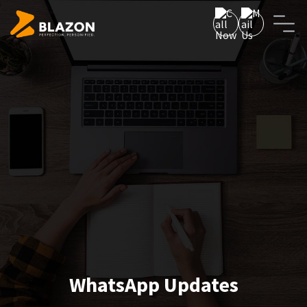
WhatsApp Updates