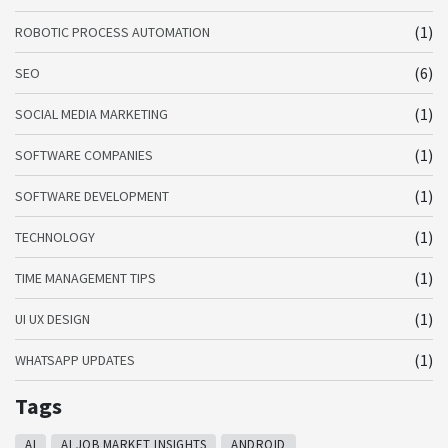
(1)
ROBOTIC PROCESS AUTOMATION
(6)
SEO
(1)
SOCIAL MEDIA MARKETING
(1)
SOFTWARE COMPANIES
(1)
SOFTWARE DEVELOPMENT
(1)
TECHNOLOGY
(1)
TIME MANAGEMENT TIPS
(1)
UI UX DESIGN
(1)
WHATSAPP UPDATES
Tags
AI
AI JOB MARKET INSIGHTS
ANDROID