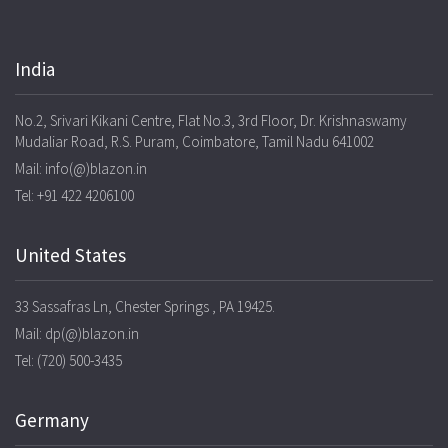
India
No.2, Srivari Kikani Centre, Flat No.3, 3rd Floor, Dr. Krishnaswamy
Mudaliar Road, R.S. Puram, Coimbatore, Tamil Nadu 641002
Mail: info(@)blazon.in
Tel: +91 422 4206100
United States
33 Sassafras Ln, Chester Springs , PA 19425.
Mail: dp(@)blazon.in
Tel: (720) 500-3435
Germany