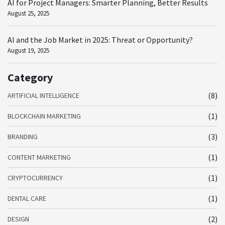
AI for Project Managers: Smarter Planning, Better Results
August 25, 2025
AI and the Job Market in 2025: Threat or Opportunity?
August 19, 2025
Category
(8)
ARTIFICIAL INTELLIGENCE
(1)
BLOCKCHAIN MARKETING
(3)
BRANDING
(1)
CONTENT MARKETING
(1)
CRYPTOCURRENCY
(1)
DENTAL CARE
(2)
DESIGN