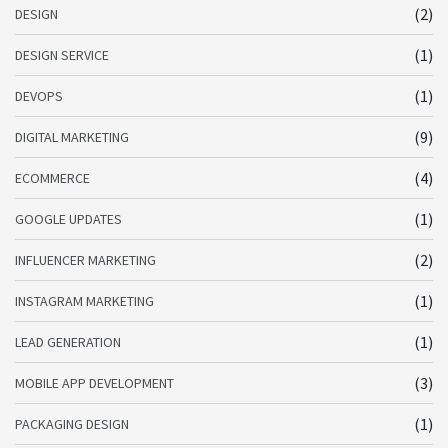
(2)
DESIGN
(1)
DESIGN SERVICE
(1)
DEVOPS
(9)
DIGITAL MARKETING
(4)
ECOMMERCE
(1)
GOOGLE UPDATES
(2)
INFLUENCER MARKETING
(1)
INSTAGRAM MARKETING
(1)
LEAD GENERATION
(3)
MOBILE APP DEVELOPMENT
(1)
PACKAGING DESIGN