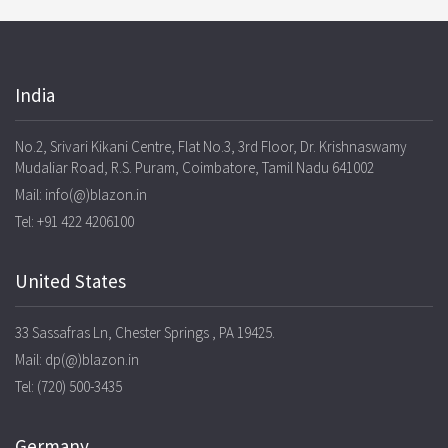
India
No.2, Srivari Kikani Centre, Flat No.3, 3rd Floor, Dr. Krishnaswamy
Mudaliar Road, R.S. Puram, Coimbatore, Tamil Nadu 641002
Mail: info(@)blazon.in
Tel: +91 422 4206100
United States
33 Sassafras Ln, Chester Springs , PA 19425.
Mail: dp(@)blazon.in
Tel: (720) 500-3435
Germany