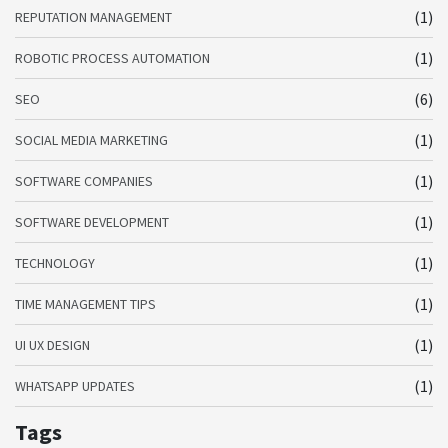
(1)
REPUTATION MANAGEMENT
(1)
ROBOTIC PROCESS AUTOMATION
(6)
SEO
(1)
SOCIAL MEDIA MARKETING
(1)
SOFTWARE COMPANIES
(1)
SOFTWARE DEVELOPMENT
(1)
TECHNOLOGY
(1)
TIME MANAGEMENT TIPS
(1)
UI UX DESIGN
(1)
WHATSAPP UPDATES
Tags