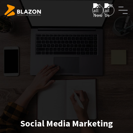
Social Media Marketing