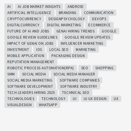
AI
AI JOB MARKET INSIGHTS
ANDROID
ARTIFICIAL INTELLIGENCE
BRANDING
COMMUNICATION
CRYPTOCURRENCY
DESIGNPSYCHOLOGY
DEVOPS
DIGITALCURRENCY
DIGITAL MARKETING
ECOMMERCE
FUTURE OF AI AND JOBS
GENAI HIRING TRENDS
GOOGLE
GOOGLE REVIEW GUIDELINES
GOOGLE REVIEW UPDATES
IMPACT OF GENAI ON JOBS
INFLUENCER MARKETING
INVESTMENT
IOS
LOCAL SEO
MARKETING
MOBILE APPLICATION
PACKAGING DESIGN
REPUTATION MANAGEMENT
ROBOTIC PROCESS AUTOMATION(RPA)
SEO
SHOPPING
SMM
SOCIAL MEDIA
SOCIAL MEDIA MANAGER
SOCIAL MEDIA MARKETING
SOFTWARE COMPANIES
SOFTWARE DEVELOPMENT
SOFTWARE INDUSTRY
TECH LEADERS HIRING 2025
TECHNICAL SEO
TECHNOLOGIES
TECHNOLOGY
UI
UI UX DESIGN
UX
VISUALDESIGN
WHATSAPP