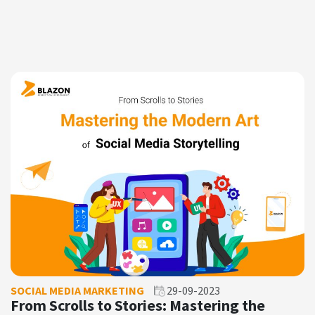
SOCIAL MEDIA MARKETING
29-09-2023
From Scrolls to Stories: Mastering the