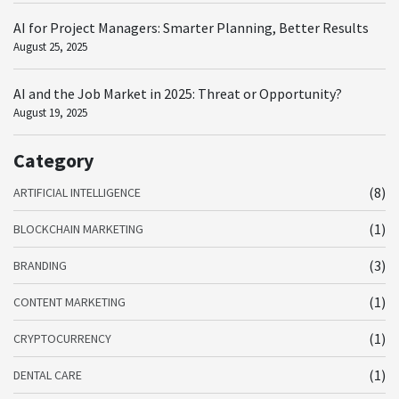
AI for Project Managers: Smarter Planning, Better Results
August 25, 2025
AI and the Job Market in 2025: Threat or Opportunity?
August 19, 2025
Category
(8)
ARTIFICIAL INTELLIGENCE
(1)
BLOCKCHAIN MARKETING
(3)
BRANDING
(1)
CONTENT MARKETING
(1)
CRYPTOCURRENCY
(1)
DENTAL CARE