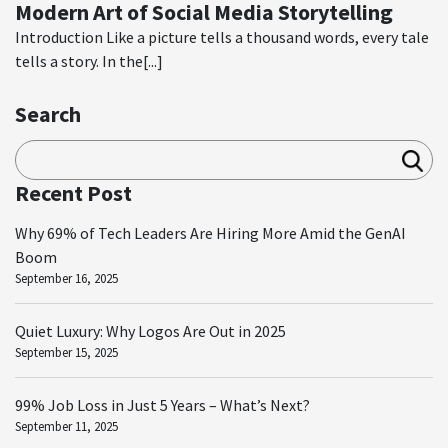
Modern Art of Social Media Storytelling
Introduction Like a picture tells a thousand words, every tale
tells a story. In the[...]
Search
Sea
rch
Recent Post
Why 69% of Tech Leaders Are Hiring More Amid the GenAI
Boom
September 16, 2025
Quiet Luxury: Why Logos Are Out in 2025
September 15, 2025
99% Job Loss in Just 5 Years – What’s Next?
September 11, 2025