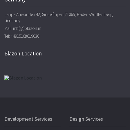
Lange Anwanden 42, Sindelfingen,71065, Baden-Württemberg
Germany
Mail: mb(@)blazon.in
Tel: +4915168619030
Blazon Location
Development Services
Design Services