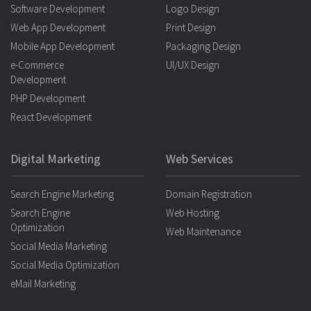
Software Development
Logo Design
Web App Development
Print Design
Mobile App Development
Packaging Design
e-Commerce
UI/UX Design
Development
PHP Development
React Development
Digital Marketing
Web Services
Search Engine Marketing
Domain Registration
Search Engine
Web Hosting
Optimization
Web Maintenance
Social Media Marketing
Social Media Optimization
eMail Marketing